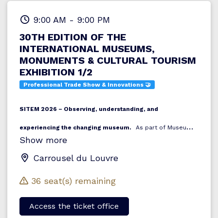
9:00 AM
-
9:00 PM
30TH EDITION OF THE
INTERNATIONAL MUSEUMS,
MONUMENTS & CULTURAL TOURISM
EXHIBITION 1/2
Professional Trade Show & Innovations 🤝
SITEM 2026 – Observing, understanding, and
experiencing the changing museum.
As part of Museums
Show more
Meet In Paris 2026, SITEM (the International Exhibition of
Museums, Monuments, and Cultural Tourism) serves as the
Carrousel du Louvre
beating heart of museum-focused reflection and innovation.
36 seat(s) remaining
For its 30th edition, SITEM examines the global museum: its
structure, its transformations, its new economic models,
Access the ticket office
and its increasing interactions with local territories. Today,