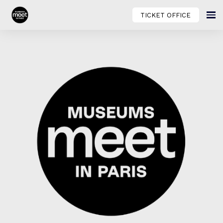
TICKET OFFICE