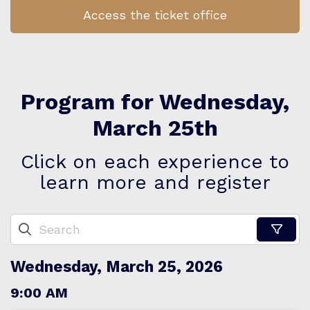
Access the ticket office
Program for Wednesday,
March 25th
Click on each experience to
learn more and register
Wednesday, March 25, 2026
9:00 AM