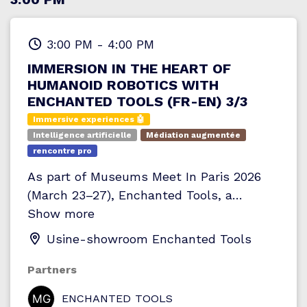
apprécier les effets avantaprès et saisir
l’impact d’un éclairage pensé pour le
patrimoine. Un temps d’échange est
3:00 PM
-
4:00 PM
prévu en fin de parcours afin de poser
IMMERSION IN THE HEART OF
toutes vos questions et approfondir les
HUMANOID ROBOTICS WITH
aspects techniques qui vous intéressent.
ENCHANTED TOOLS (FR-EN) 3/3
Immersive experiences 🤖
Intelligence artificielle
Médiation augmentée
rencontre pro
As part of Museums Meet In Paris 2026
(March 23–27), Enchanted Tools, a
Parisian company specializing in humanoid
Show more
robotics, is exceptionally opening the
Usine-showroom Enchanted Tools
doors of its museum-workshop for an
immersive visit dedicated to
Partners
professionals.
Through an audio-guided
ENCHANTED TOOLS
tour, participants discover the behind-