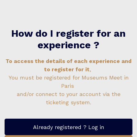
How do I register for an
experience ?
To access the details of each experience and
to register for it
,
You must be registered for Museums Meet in
Paris
and/or connect to your account via the
ticketing system.
Already registered ? Log in