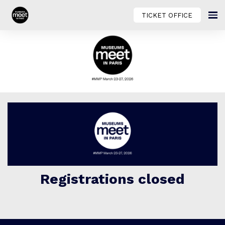
TICKET OFFICE
Registrations closed