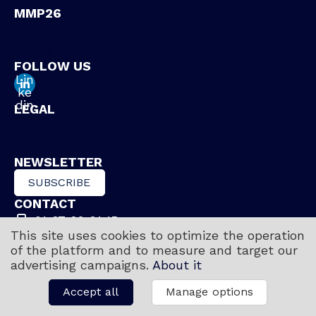
MMP26
About
SITEM 2026
FOLLOW US
Lin
ke
din
LEGAL
Privacy Policy
General terms of use
NEWSLETTER
SUBSCRIBE
CONTACT
01 87 89 91 15
This site uses cookies to optimize the operation
Contact us
of the platform and to measure and target our
advertising campaigns.
About it
Accept all
Manage options
Copyright © 2026 Museums Meet In Paris
Powered by